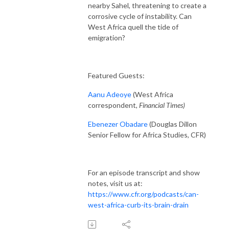
nearby Sahel, threatening to create a
corrosive cycle of instability. Can
West Africa quell the tide of
emigration?
Featured Guests:
Aanu Adeoye
(West Africa
correspondent,
Financial Times)
Ebenezer Obadare
(Douglas Dillon
Senior Fellow for Africa Studies, CFR)
For an episode transcript and show
notes, visit us at:
https://www.cfr.org/podcasts/can-
west-africa-curb-its-brain-drain