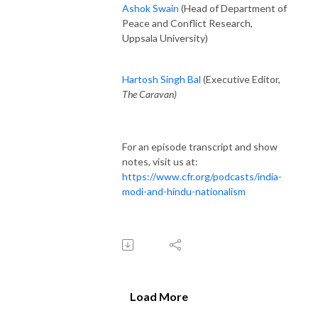
Ashok Swain
(Head of Department of
Peace and Conflict Research,
Uppsala University)
Hartosh Singh Bal
(Executive Editor,
The Caravan)
For an episode transcript and show
notes, visit us at:
https://www.cfr.org/podcasts/india-
modi-and-hindu-nationalism
Load More