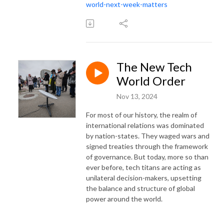
world-next-week-matters
The New Tech
World Order
Nov 13, 2024
For most of our history, the realm of
international relations was dominated
by nation-states. They waged wars and
signed treaties through the framework
of governance. But today, more so than
ever before, tech titans are acting as
unilateral decision-makers, upsetting
the balance and structure of global
power around the world.