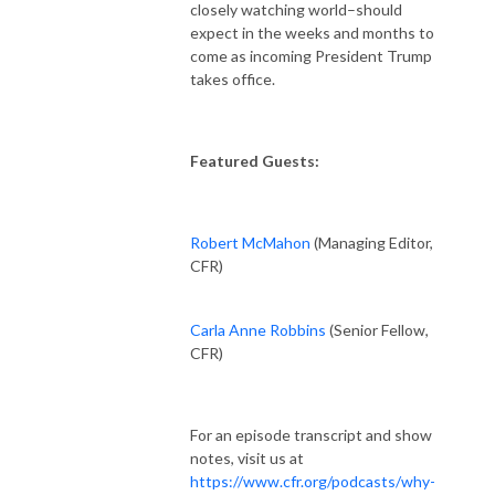
closely watching world–should
expect in the weeks and months to
come as incoming President Trump
takes office.
Featured Guests:
Robert McMahon
(
Managing Editor,
CFR)
Carla Anne Robbins
(Senior Fellow,
CFR)
For an episode transcript and show
notes, visit us at
https://www.cfr.org/podcasts/why-