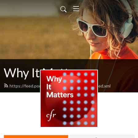
Why It Matters
https://feed.podbean.com/cfrwhyitmatters/feed.xml