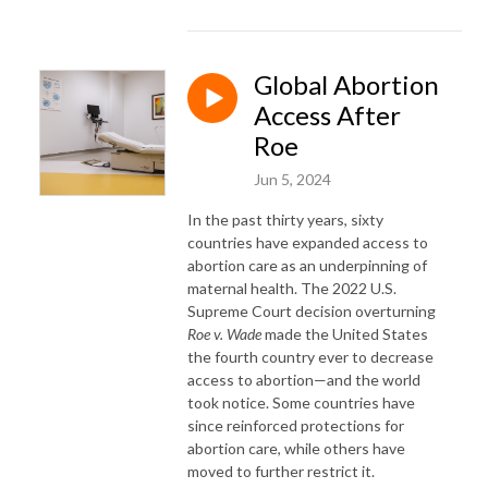
Global Abortion
Access After
Roe
Jun 5, 2024
In the past thirty years, sixty
countries have expanded access to
abortion care as an underpinning of
maternal health. The 2022 U.S.
Supreme Court decision overturning
Roe v. Wade
made the United States
the fourth country ever to decrease
access to abortion—and the world
took notice. Some countries have
since reinforced protections for
abortion care, while others have
moved to further restrict it.