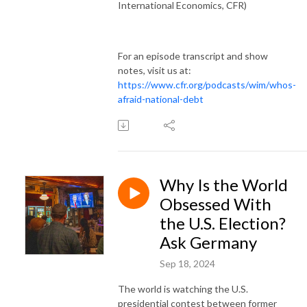
International Economics, CFR)
For an episode transcript and show
notes, visit us at:
https://www.cfr.org/podcasts/wim/whos-
afraid-national-debt
Why Is the World
Obsessed With
the U.S. Election?
Ask Germany
Sep 18, 2024
The world is watching the U.S.
presidential contest between former