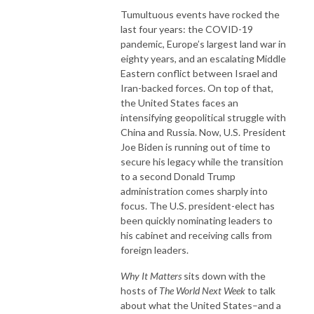
Tumultuous events have rocked the
last four years: the COVID-19
pandemic, Europe’s largest land war in
eighty years, and an escalating Middle
Eastern conflict between Israel and
Iran-backed forces. On top of that,
the United States faces an
intensifying geopolitical struggle with
China and Russia. Now, U.S. President
Joe Biden is running out of time to
secure his legacy while the transition
to a second Donald Trump
administration comes sharply into
focus. The U.S. president-elect has
been quickly nominating leaders to
his cabinet and receiving calls from
foreign leaders.
Why It Matters
sits down with the
hosts of
The World Next Week
to talk
about what the United States–and a