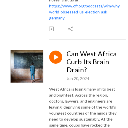
https://www.cfr.org/podcasts/wim/why-
world-obsessed-us-election-ask-
germany
Can West Africa
Curb Its Brain
Drain?
Jun 20, 2024
West Africa is losing many of its best
and brightest. Across the region,
doctors, lawyers, and engineers are
leaving, depriving some of the world’s
youngest countries of the minds they
need to develop sustainably. At the
same time, coups have rocked the