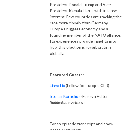
President Donald Trump and Vice
President Kamala Harris with intense
interest. Few countries are tracking the
race more closely than Germany,
Europe's biggest economy and a
founding member of the NATO alliance.
Its experiences provide insights into
how this election is reverberating
globally.
Featured Guests:
Liana Fix
(Fellow for Europe, CFR)
Stefan Kornelius
(Foreign Editor,
Süddeutsche Zeitung
)
For an episode transcript and show
notes, visit us at: