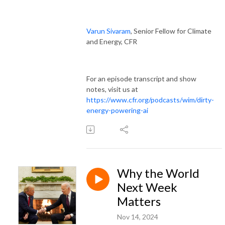
Varun Sivaram
, Senior Fellow for Climate
and Energy, CFR
For an episode transcript and show
notes, visit us at
https://www.cfr.org/podcasts/wim/dirty-
energy-powering-ai
Why the World
Next Week
Matters
Nov 14, 2024