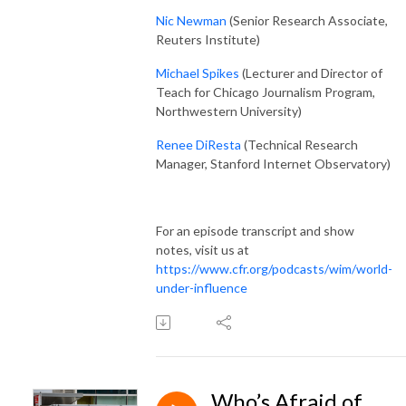
Nic Newman
(Senior Research Associate,
Reuters Institute)
Michael Spikes
(Lecturer and Director of
Teach for Chicago Journalism Program,
Northwestern University)
Renee DiResta
(Technical Research
Manager, Stanford Internet Observatory)
For an episode transcript and show
notes, visit us at
https://www.cfr.org/podcasts/wim/world-
under-influence
Who’s Afraid of