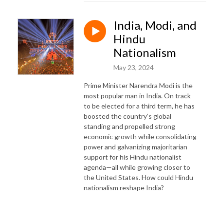
India, Modi, and
Hindu
Nationalism
May 23, 2024
Prime Minister Narendra Modi is the
most popular man in India. On track
to be elected for a third term, he has
boosted the country’s global
standing and propelled strong
economic growth while consolidating
power and galvanizing majoritarian
support for his Hindu nationalist
agenda—all while growing closer to
the United States. How could Hindu
nationalism reshape India?