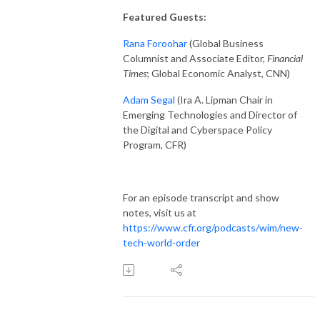
Featured Guests:
Rana Foroohar
(Global Business
Columnist and Associate Editor,
Financial
Times
; Global Economic Analyst, CNN)
Adam Segal
(Ira A. Lipman Chair in
Emerging Technologies and Director of
the Digital and Cyberspace Policy
Program, CFR)
For an episode transcript and show
notes, visit us at
https://www.cfr.org/podcasts/wim/new-
tech-world-order