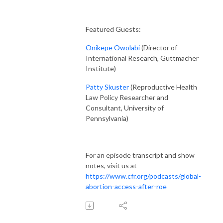
Featured Guests:
Onikepe Owolabi
(Director of
International Research, Guttmacher
Institute)
Patty Skuster
(Reproductive Health
Law Policy Researcher and
Consultant, University of
Pennsylvania)
For an episode transcript and show
notes, visit us at
https://www.cfr.org/podcasts/global-
abortion-access-after-roe