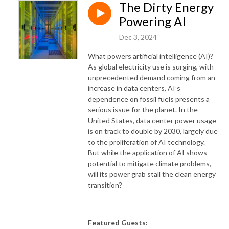
The Dirty Energy
Powering AI
Dec 3, 2024
What powers artificial intelligence (AI)?
As global electricity use is surging, with
unprecedented demand coming from an
increase in data centers, AI’s
dependence on fossil fuels presents a
serious issue for the planet. In the
United States, data center power usage
is on track to double by 2030, largely due
to the proliferation of AI technology.
But while the application of AI shows
potential to mitigate climate problems,
will its power grab stall the clean energy
transition?
Featured Guests: