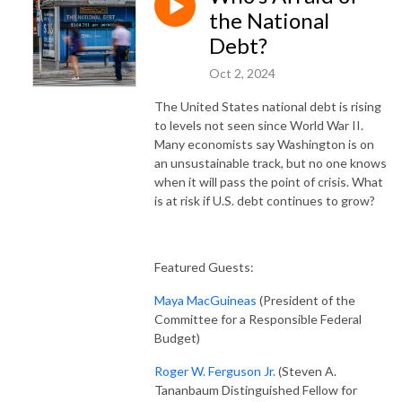
the National
Debt?
Oct 2, 2024
The United States national debt is rising
to levels not seen since World War II.
Many economists say Washington is on
an unsustainable track, but no one knows
when it will pass the point of crisis. What
is at risk if U.S. debt continues to grow?
Featured Guests:
Maya MacGuineas
(President of the
Committee for a Responsible Federal
Budget)
Roger W. Ferguson Jr.
(Steven A.
Tananbaum Distinguished Fellow for