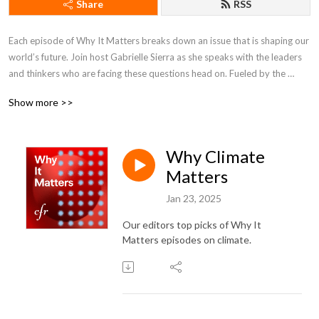
Share
RSS
Each episode of Why It Matters breaks down an issue that is shaping our 
world’s future. Join host Gabrielle Sierra as she speaks with the leaders 
and thinkers who are facing these questions head on. Fueled by the 
minds at the Council on Foreign Relations, Why It Matters brings some of 
Show more >>
the world’s most compelling stories home to you.
Why Climate
Matters
Jan 23, 2025
Our editors top picks of
Why It
Matters episodes on climate.