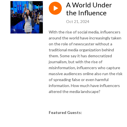
A World Under
the Influence
Oct 21, 2024
With the rise of social media, influencers
around the world have increasingly taken
on the role of newscaster without a
traditional media organization behind
them. Some say it has democratized
journalism, but with the rise of
misinformation, influencers who capture
massive audiences online also run the risk
of spreading false or even harmful
information. How much have influencers
altered the media landscape?
Featured Guests: