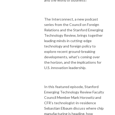
and the world of business?
The Interconnect, a new podcast
series from the Council on Foreign
Relations and the Stanford Emerging
Technology Review, brings together
leading minds in cutting-edge
technology and foreign policy to
explore recent ground-breaking
developments, what's coming over
the horizon, and the implications for
U.S. innovation leadership.
In this featured episode, Stanford
Emerging Technology Review Faculty
Council Member Mark Horowitz and
CFR’s technologist-in-residence
Sebastian Elbaum discuss where chip
manufacturing is heading, how