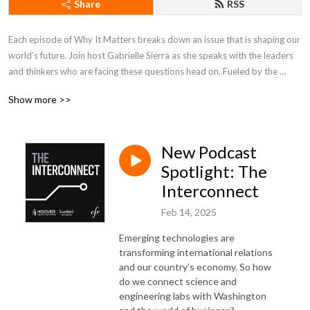
Share
RSS
Each episode of Why It Matters breaks down an issue that is shaping our 
world’s future. Join host Gabrielle Sierra as she speaks with the leaders 
and thinkers who are facing these questions head on. Fueled by the 
minds at the Council on Foreign Relations, Why It Matters brings some of 
Show more >>
the world’s most compelling stories home to you.
New Podcast
Spotlight: The
Interconnect
Feb 14, 2025
Emerging technologies are
transforming international relations
and our country’s economy. So how
do we connect science and
engineering labs with Washington