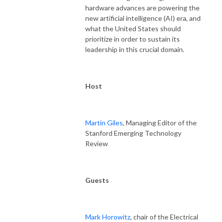
hardware advances are powering the
new artificial intelligence (AI) era, and
what the United States should
prioritize in order to sustain its
leadership in this crucial domain.
Host
Martin Giles
, Managing Editor of the
Stanford Emerging Technology
Review
Guests
Mark Horowitz
, chair of the Electrical