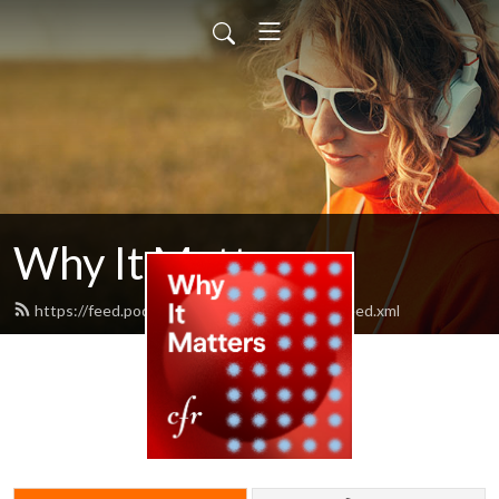
Why It Matters
https://feed.podbean.com/cfrwhyitmatters/feed.xml