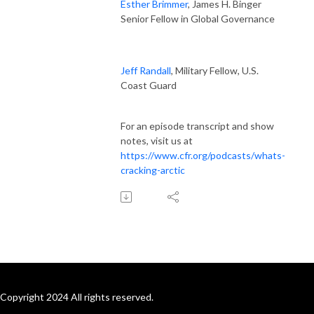
Esther Brimmer
, James H. Binger
Senior Fellow in Global Governance
Jeff Randall
, Military Fellow, U.S.
Coast Guard
For an episode transcript and show
notes, visit us at
https://www.cfr.org/podcasts/whats-
cracking-arctic
Copyright 2024 All rights reserved.