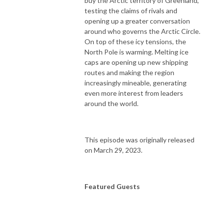
buy the Arctic territory of Greenland,
testing the claims of rivals and
opening up a greater conversation
around who governs the Arctic Circle.
On top of these icy tensions, the
North Pole is warming. Melting ice
caps are opening up new shipping
routes and making the region
increasingly mineable, generating
even more interest from leaders
around the world.
This episode was originally released
on March 29, 2023.
Featured Guests