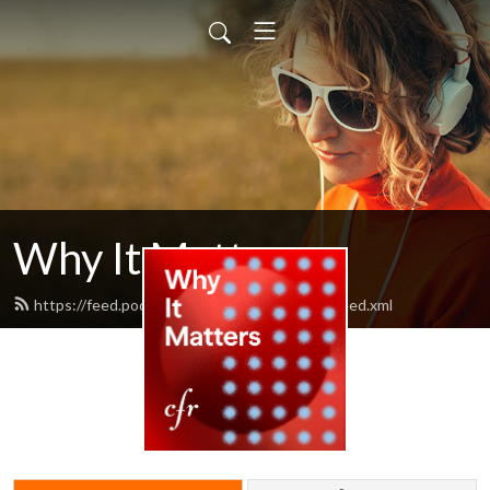
Why It Matters
https://feed.podbean.com/cfrwhyitmatters/feed.xml