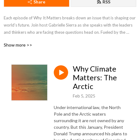
Share
RSS
Each episode of Why It Matters breaks down an issue that is shaping our 
world’s future. Join host Gabrielle Sierra as she speaks with the leaders 
and thinkers who are facing these questions head on. Fueled by the 
minds at the Council on Foreign Relations, Why It Matters brings some of 
Show more >>
the world’s most compelling stories home to you.
Why Climate
Matters: The
Arctic
Feb 5, 2025
Under international law, the North
Pole and the Arctic waters
surrounding it are not owned by any
country. But this January, President
Donald Trump announced his plans to